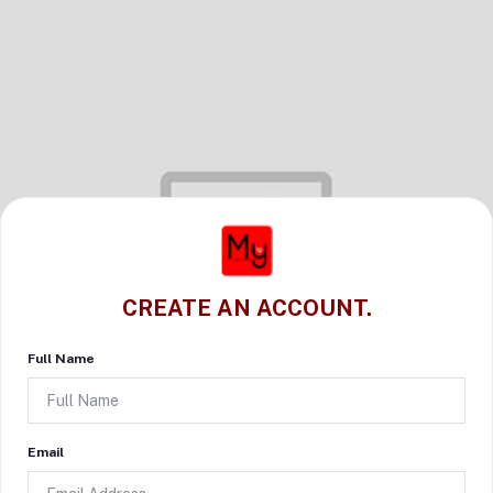
CREATE AN ACCOUNT.
Full Name
Email